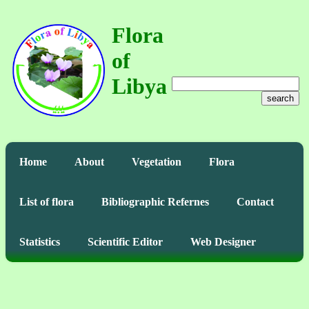
Flora
of
Libya
search
Home
About
Vegetation
Flora
List of flora
Bibliographic Refernes
Contact
Statistics
Scientific Editor
Web Designer