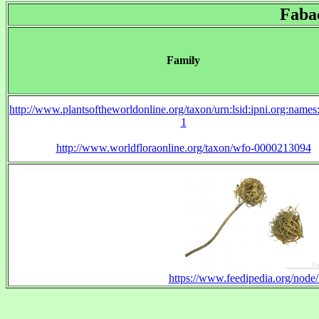
Faba
Family
http://www.plantsoftheworldonline.org/taxon/urn:lsid:ipni.org:name
1
http://www.worldfloraonline.org/taxon/wfo-0000213094
https://www.feedipedia.org/node