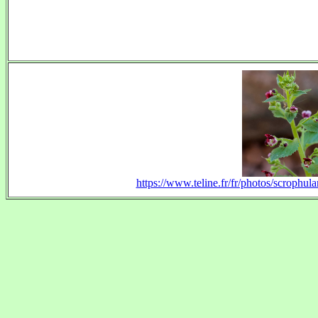
https://www.teline.fr/fr/photos/scrophul