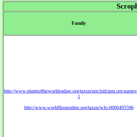
Scroph
Family
http://www.plantsoftheworldonline.org/taxon/urn:lsid:ipni.org:name
1
http://www.worldfloraonline.org/taxon/wfo-0000495596