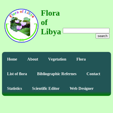
Flora
of
Libya
search
Home
About
Vegetation
Flora
List of flora
Bibliographic Refernes
Contact
Statistics
Scientific Editor
Web Designer