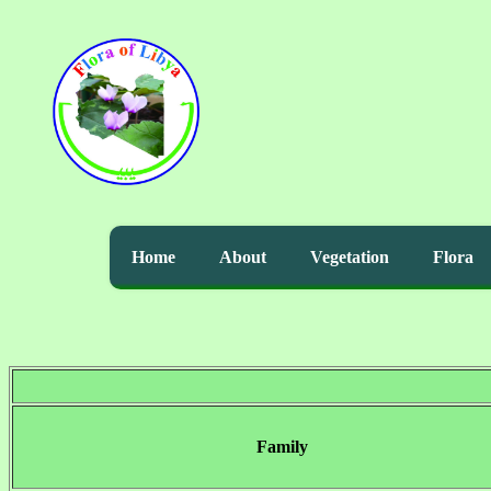
Home
About
Vegetation
Flora
Family