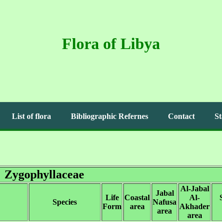
Flora of Libya
List of flora
Bibliographic Refernes
Contact
St
Zygophyllaceae
Al-Jabal
Jabal
Life
Coastal
Al-
Species
Nafusa
Form
area
Akhader
area
area