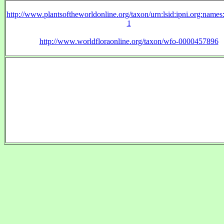
http://www.plantsoftheworldonline.org/taxon/urn:lsid:ipni.org:name
1
http://www.worldfloraonline.org/taxon/wfo-0000457896