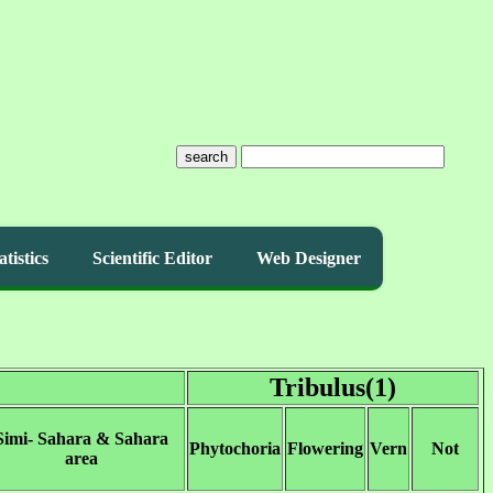
search
atistics
Scientific Editor
Web Designer
Tribulus(1)
Simi- Sahara & Sahara
Phytochoria
Flowering
Vern
Not
area