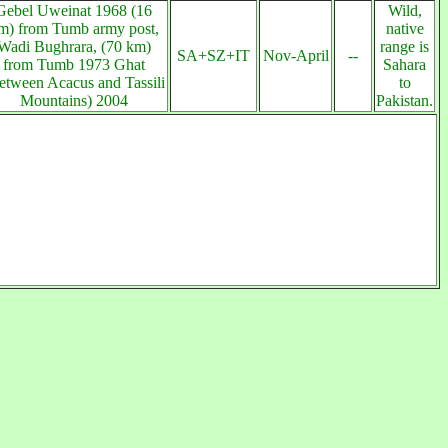
Gebel Uweinat 1968 (16
Wild,
m) from Tumb army post,
native
Wadi Bughrara, (70 km)
range is
SA+SZ+IT
Nov-April
--
from Tumb 1973 Ghat
Sahara
etween Acacus and Tassili
to
Mountains) 2004
Pakistan.