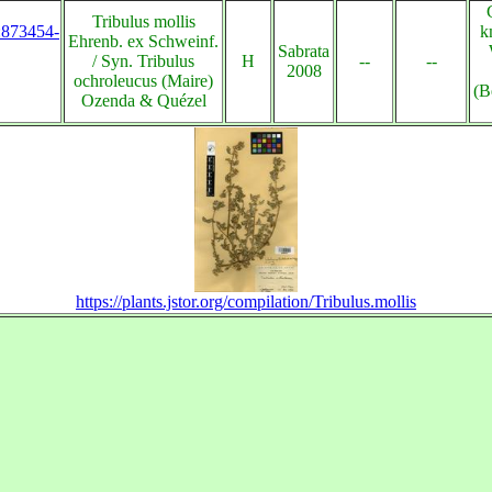
Tribulus mollis
s:873454-
k
Ehrenb. ex Schweinf.
Sabrata
/ Syn. Tribulus
H
--
--
2008
ochroleucus (Maire)
(B
Ozenda & Quézel
https://plants.jstor.org/compilation/Tribulus.mollis