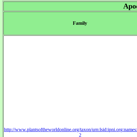
Apo
Family
http://www.plantsoftheworldonline.org/taxon/urn:lsid:ipni.org:name
2