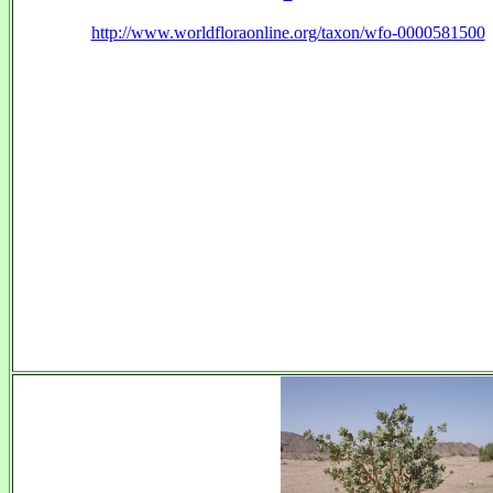
http://www.worldfloraonline.org/taxon/wfo-0000581500