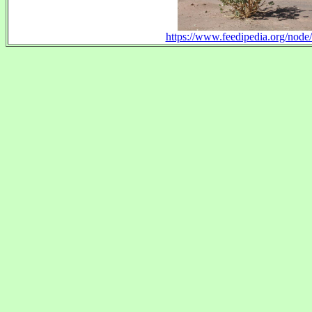
https://www.feedipedia.org/node