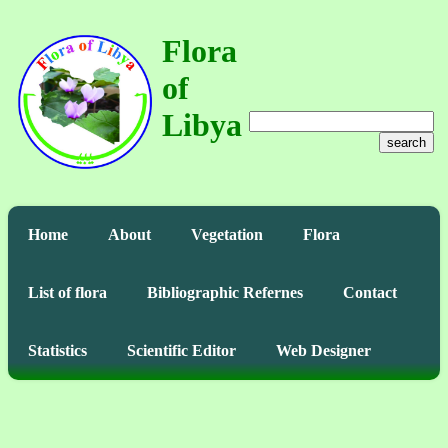
Flora
of
Libya
search
Home
About
Vegetation
Flora
List of flora
Bibliographic Refernes
Contact
Statistics
Scientific Editor
Web Designer