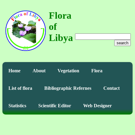
Flora
of
Libya
search
Home
About
Vegetation
Flora
List of flora
Bibliographic Refernes
Contact
Statistics
Scientific Editor
Web Designer