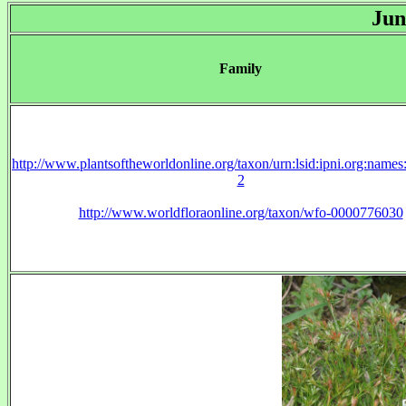
Jun
Family
http://www.plantsoftheworldonline.org/taxon/urn:lsid:ipni.org:name
2
http://www.worldfloraonline.org/taxon/wfo-0000776030