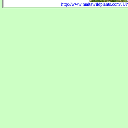
http://www.maltawildplants.com/JU