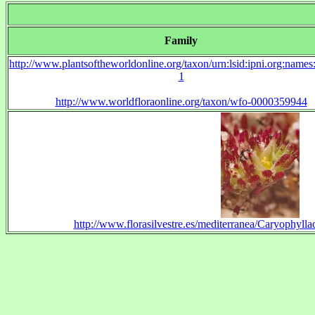
Family
http://www.plantsoftheworldonline.org/taxon/urn:lsid:ipni.org:name
1
http://www.worldfloraonline.org/taxon/wfo-0000359944
http://www.florasilvestre.es/mediterranea/Caryophylla