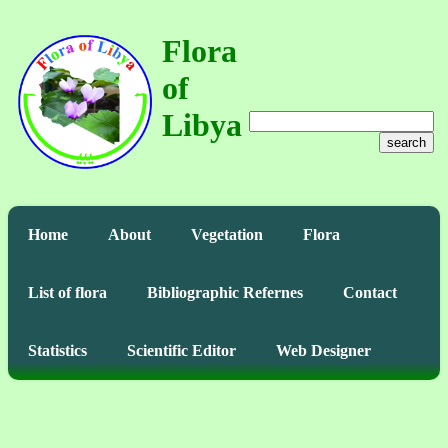
Flora
of
Libya
search
Home
About
Vegetation
Flora
List of flora
Bibliographic Refernes
Contact
Statistics
Scientific Editor
Web Designer