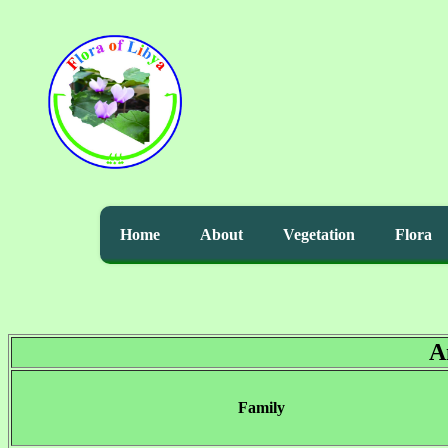
Home
About
Vegetation
Flora
A
Family