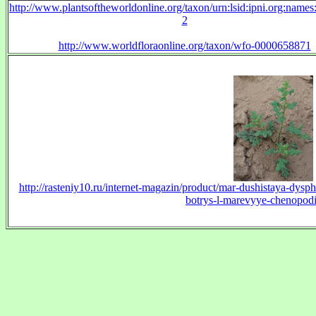
http://www.plantsoftheworldonline.org/taxon/urn:lsid:ipni.org:name
2
http://www.worldfloraonline.org/taxon/wfo-0000658871
http://rasteniy10.ru/internet-magazin/product/mar-dushistaya-dys
botrys-l-marevyye-chenopodi