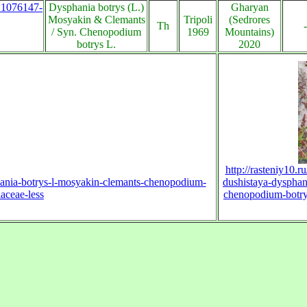
s:1076147-
Dysphania botrys (L.)
Gharyan
Mosyakin & Clemants
Tripoli
(Sedrores
Th
-
/ Syn. Chenopodium
1969
Mountains)
botrys L.
2020
http://rasteniy10.r
phania-botrys-l-mosyakin-clemants-chenopodium-
dushistaya-dysphan
aceae-less
chenopodium-botry