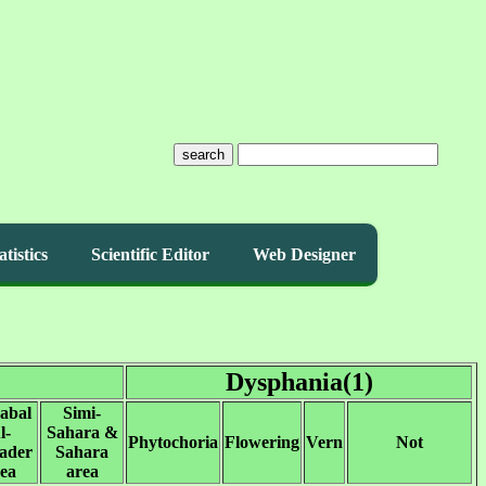
search
atistics
Scientific Editor
Web Designer
Dysphania(1)
abal
Simi-
l-
Sahara &
Phytochoria
Flowering
Vern
Not
ader
Sahara
ea
area