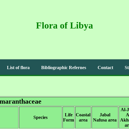
Flora of Libya
List of flora
Bibliographic Refernes
Contact
St
maranthaceae
Al-J
Life
Coastal
Jabal
A
Species
Form
area
Nafusa area
Akh
ar