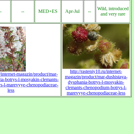
Wild, introduced
-
--
MED+ES
Apr-Jul
--
and very rare
http://rasteniy10.ru/internet-
u/internet-magazin/product/mar-
magazin/product/mar-dushistaya-
ia-botrys-l-mosyakin-clemants-
dysphania-botrys-l-mosyakin-
s-l-marevyye-chenopodiaceae-
clemants-chenopodium-botrys-l-
less
marevyye-chenopodiaceae-less