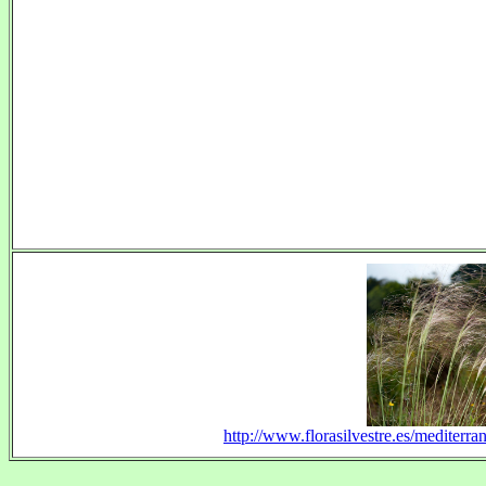
http://www.florasilvestre.es/mediterr