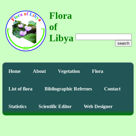
Flora
of
Libya
search
Home
About
Vegetation
Flora
List of flora
Bibliographic Refernes
Contact
Statistics
Scientific Editor
Web Designer