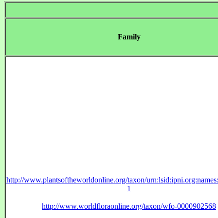
Family
http://www.plantsoftheworldonline.org/taxon/urn:lsid:ipni.org:name
1
http://www.worldfloraonline.org/taxon/wfo-0000902568