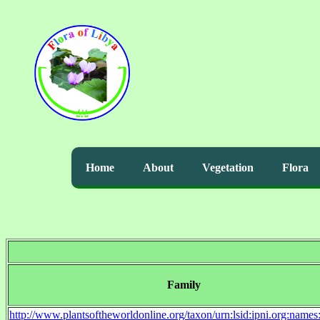
Home
About
Vegetation
Flora
Family
http://www.plantsoftheworldonline.org/taxon/urn:lsid:ipni.org:name