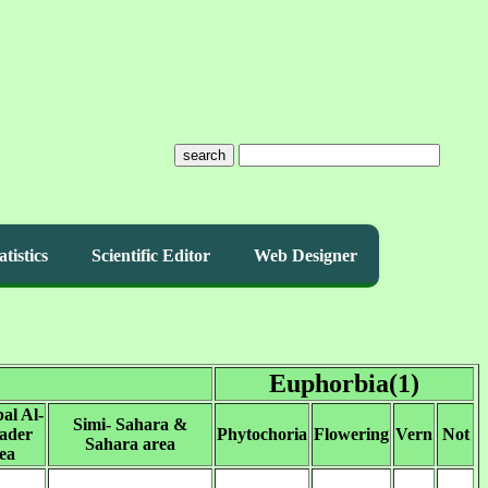
search
atistics
Scientific Editor
Web Designer
Euphorbia(1)
al Al-
Simi- Sahara &
ader
Phytochoria
Flowering
Vern
Not
Sahara area
ea