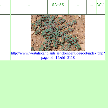
-
--
SA+SZ
--
--
Wild
http://www.westafricanplants.senckenberg.de/root/index.php?
page_id=14&id=3118