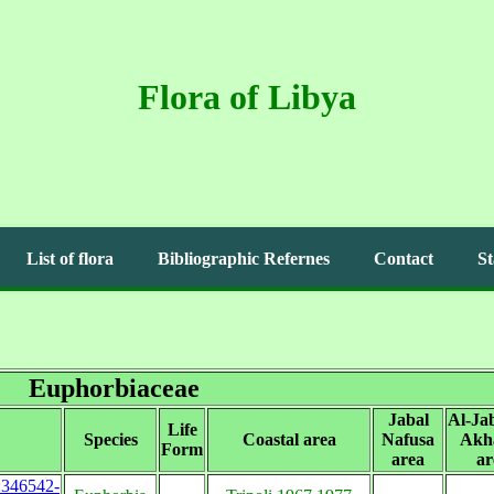
Flora of Libya
List of flora
Bibliographic Refernes
Contact
St
Euphorbiaceae
Jabal
Al-Jab
Life
Species
Coastal area
Nafusa
Akh
Form
area
ar
s:346542-