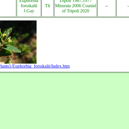
Euphorbia
Tripoli 1967,1977
forsskalii
Th
Misurata 2006 Coastal
--
-
J.Gay
of Tripoli 2020
Plants1/Euphorbia_forsskalii/Index.htm