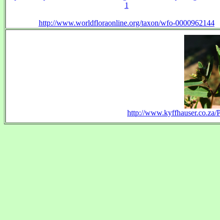
1
http://www.worldfloraonline.org/taxon/wfo-0000962144
http://www.kyffhauser.co.za/