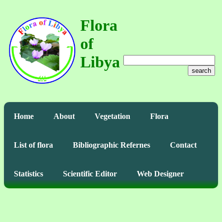
Flora
of
Libya
search
Home
About
Vegetation
Flora
List of flora
Bibliographic Refernes
Contact
Statistics
Scientific Editor
Web Designer