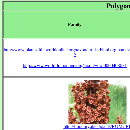
Polygo
Family
http://www.plantsoftheworldonline.org/taxon/urn:lsid:ipni.org:name
2
http://www.worldfloraonline.org/taxon/wfo-0000403671
http://flora.org.il/en/plants/RUMCRI