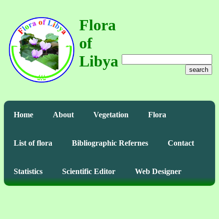
Flora
of
Libya
search
Home
About
Vegetation
Flora
List of flora
Bibliographic Refernes
Contact
Statistics
Scientific Editor
Web Designer