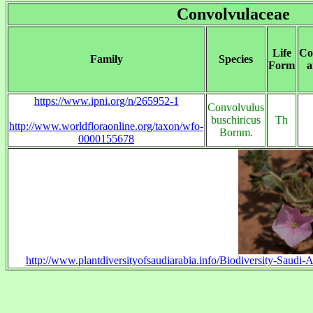
Convolvulaceae
Life
Co
Family
Species
Form
a
https://www.ipni.org/n/265952-1
Convolvulus
buschiricus
Th
http://www.worldfloraonline.org/taxon/wfo-
Bornm.
0000155678
http://www.plantdiversityofsaudiarabia.info/Biodiversity-Saud