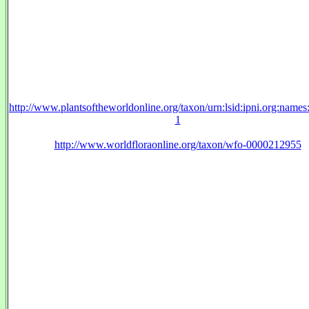
http://www.plantsoftheworldonline.org/taxon/urn:lsid:ipni.org:name
1
http://www.worldfloraonline.org/taxon/wfo-0000212955