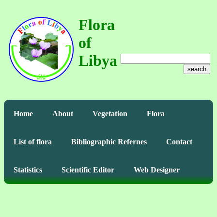
Flora
of
Libya
search
Home
About
Vegetation
Flora
List of flora
Bibliographic Refernes
Contact
Statistics
Scientific Editor
Web Designer