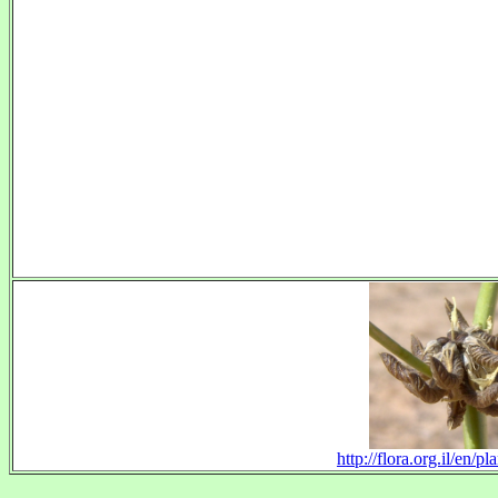
http://flora.org.il/en/