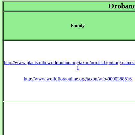
Orobanc
Family
http://www.plantsoftheworldonline.org/taxon/urn:lsid:ipni.org:name
1
http://www.worldfloraonline.org/taxon/wfo-0000388516