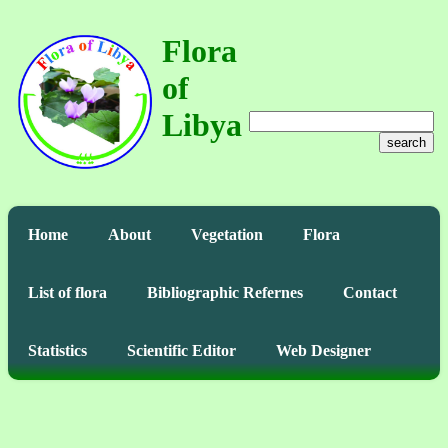
Flora
of
Libya
search
Home
About
Vegetation
Flora
List of flora
Bibliographic Refernes
Contact
Statistics
Scientific Editor
Web Designer