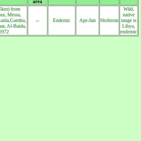
area
5km) from
Wild,
ur, Messa,
native
Baida,Gambu,
--
Endemic
Apr-Jun
Shobrom
range is
at, Al-Baida,
Libya,
1972
endemic