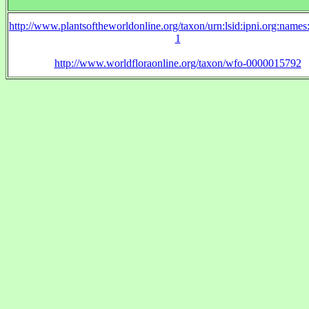
http://www.plantsoftheworldonline.org/taxon/urn:lsid:ipni.org:name
1
http://www.worldfloraonline.org/taxon/wfo-0000015792