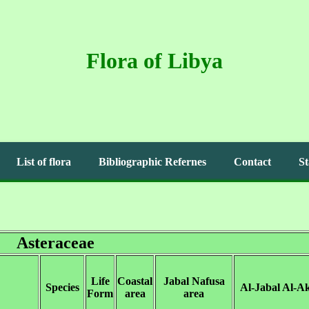
Flora of Libya
List of flora
Bibliographic Refernes
Contact
St
Asteraceae
Life
Coastal
Jabal Nafusa
Species
Al-Jabal Al-A
Form
area
area