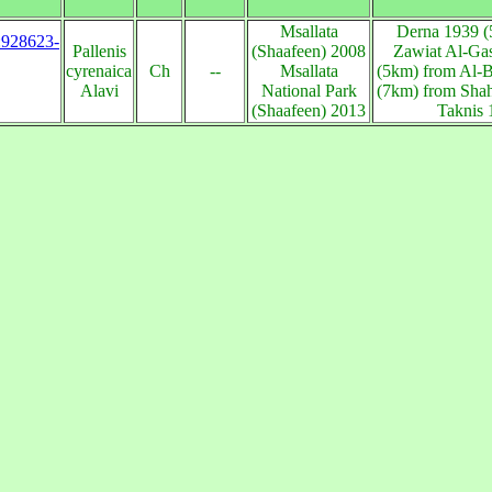
Msallata
Derna 1939 (
s:928623-
Pallenis
(Shaafeen) 2008
Zawiat Al-Gas
cyrenaica
Ch
--
Msallata
(5km) from Al-
Alavi
National Park
(7km) from Shah
(Shaafeen) 2013
Taknis 