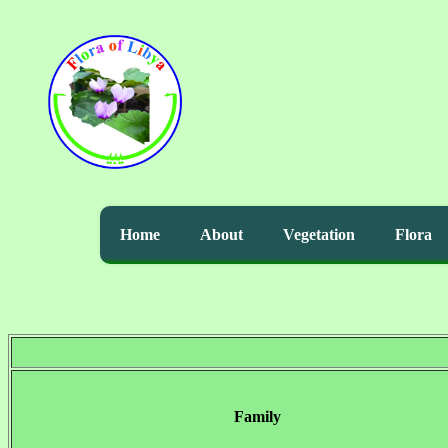
Home
About
Vegetation
Flora
Family