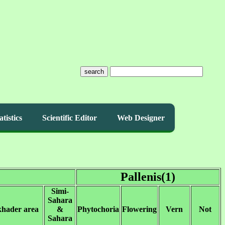
search
atistics
Scientific Editor
Web Designer
Pallenis(1)
Simi-
Sahara
khader area
&
Phytochoria
Flowering
Vern
Not
Sahara