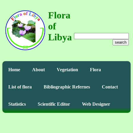
Flora
of
Libya
search
Home
About
Vegetation
Flora
List of flora
Bibliographic Refernes
Contact
Statistics
Scientific Editor
Web Designer