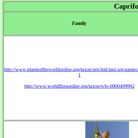
Caprifo
Family
http://www.plantsoftheworldonline.org/taxon/urn:lsid:ipni.org:name
1
http://www.worldfloraonline.org/taxon/wfo-0000499992