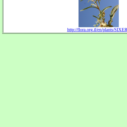
http://flora.org.il/en/plants/SIXE