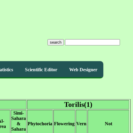
search
atistics
Scientific Editor
Web Designer
Torilis(1)
Simi-
Sahara
l-
&
Phytochoria
Flowering
Vern
Not
rea
Sahara