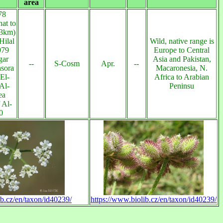
area
78
at to
13km)
Hilal
Wild, native range is
979
Europe to Central
gar
Asia and Pakistan,
--
S-Cosm
Apr.
--
sora
Macaronesia, N.
El-
Africa to Arabian
Al-
Peninsu
ea
 Al-
0
ib.cz/en/taxon/id40239/
https://www.biolib.cz/en/taxon/id40239/