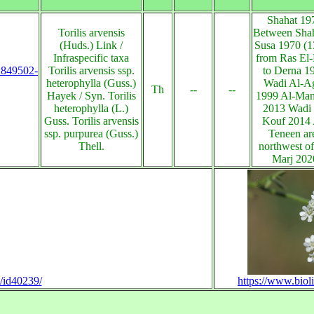
Shahat 19
Torilis arvensis
Between Shah
(Huds.) Link /
Susa 1970 (
Infraspecific taxa
from Ras El-
s:849502-
Torilis arvensis ssp.
to Derna 1
heterophylla (Guss.)
Wadi Al-A
Th
--
--
Hayek / Syn. Torilis
1999 Al-Man
heterophylla (L.)
2013 Wadi 
Guss. Torilis arvensis
Kouf 2014 
ssp. purpurea (Guss.)
Teneen ar
Thell.
northwest of
Marj 202
n/id40239/
https://www.biol