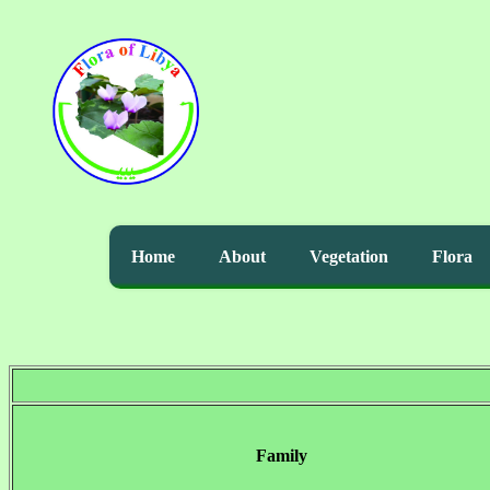
Home
About
Vegetation
Flora
Family