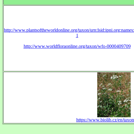
http://www.plantsoftheworldonline.org/taxon/urn:lsid:ipni.org:name
1
http://www.worldfloraonline.org/taxon/wfo-0000409709
https://www.biolib.cz/en/taxo