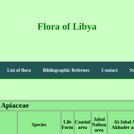
Flora of Libya
List of flora
Bibliographic Refernes
Contact
St
Apiaceae
Jabal
Life
Coastal
Al-Jabal A
Species
Nafusa
Form
area
Akhader a
area