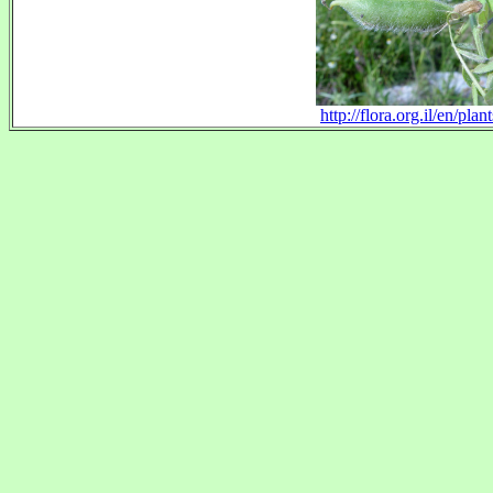
http://flora.org.il/en/p