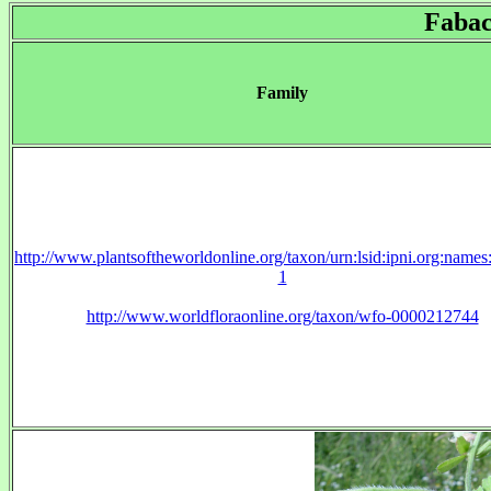
Fabac
Family
http://www.plantsoftheworldonline.org/taxon/urn:lsid:ipni.org:name
1
http://www.worldfloraonline.org/taxon/wfo-0000212744