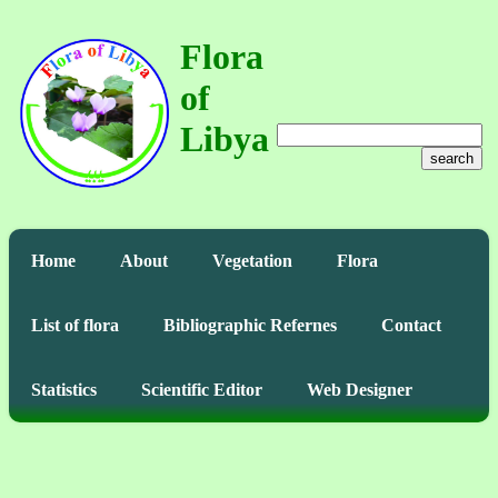
Flora
of
Libya
search
Home
About
Vegetation
Flora
List of flora
Bibliographic Refernes
Contact
Statistics
Scientific Editor
Web Designer