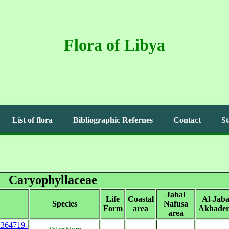
Flora of Libya
List of flora
Bibliographic Refernes
Contact
St
Caryophyllaceae
Jabal
Life
Coastal
Al-Jaba
Species
Nafusa
Form
area
Akhader
area
s:364719-