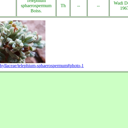
Telephium
Wadi D
sphaerospermum
Th
--
--
196
Boiss.
ophyllaceae/telephium-sphaerospermum#photo-1