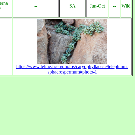
erna
--
SA
Jun-Oct
--
Wild
7
https://www.teline.fr/en/photos/caryophyllaceae/telephium-
sphaerospermum#photo-1