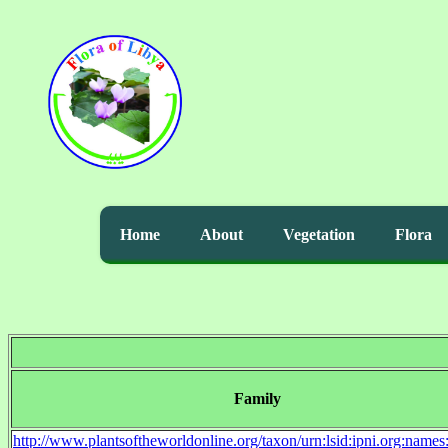
Home
About
Vegetation
Flora
Family
http://www.plantsoftheworldonline.org/taxon/urn:lsid:ipni.org:name