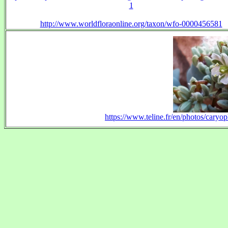
1
http://www.worldfloraonline.org/taxon/wfo-0000456581
https://www.teline.fr/en/photos/cary