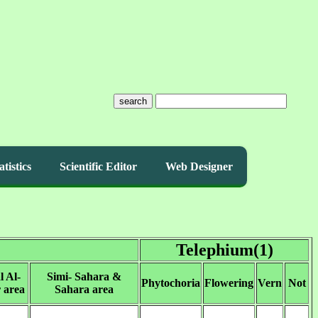
search
atistics
Scientific Editor
Web Designer
Telephium(1)
l Al-
Simi- Sahara &
Phytochoria
Flowering
Vern
Not
 area
Sahara area