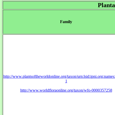
Planta
Family
http://www.plantsoftheworldonline.org/taxon/urn:lsid:ipni.org:name
1
http://www.worldfloraonline.org/taxon/wfo-0000357258