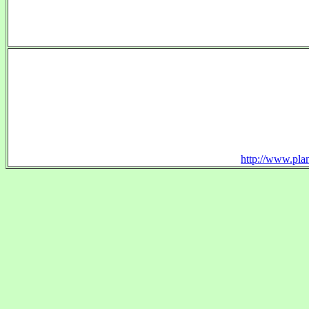
http://www.plan