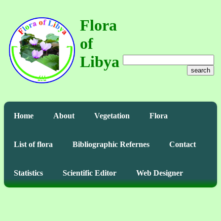
Flora
of
Libya
search
Home
About
Vegetation
Flora
List of flora
Bibliographic Refernes
Contact
Statistics
Scientific Editor
Web Designer