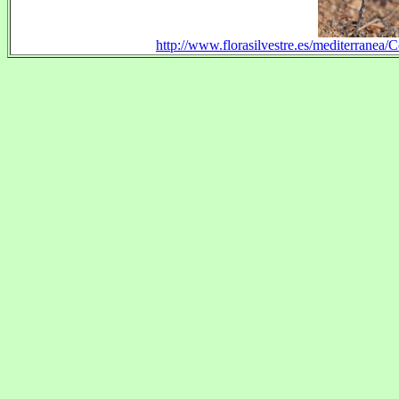
http://www.florasilvestre.es/mediterranea