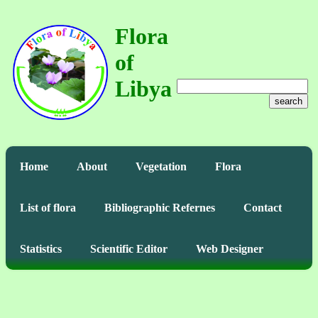
Flora
of
Libya
search
Home
About
Vegetation
Flora
List of flora
Bibliographic Refernes
Contact
Statistics
Scientific Editor
Web Designer