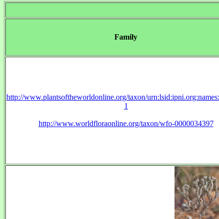
Family
http://www.plantsoftheworldonline.org/taxon/urn:lsid:ipni.org:name
1
http://www.worldfloraonline.org/taxon/wfo-0000034397