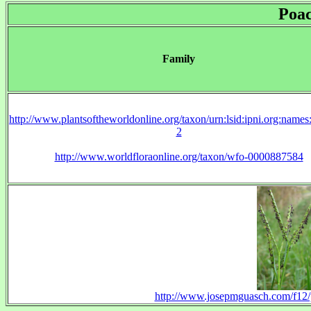
Poa
Family
http://www.plantsoftheworldonline.org/taxon/urn:lsid:ipni.org:name
2
http://www.worldfloraonline.org/taxon/wfo-0000887584
http://www.josepmguasch.com/f12/