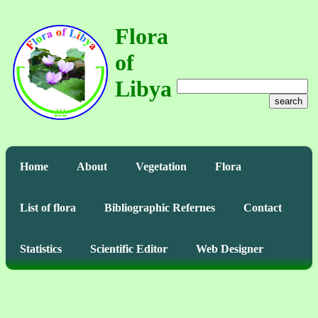
Flora
of
Libya
search
Home
About
Vegetation
Flora
List of flora
Bibliographic Refernes
Contact
Statistics
Scientific Editor
Web Designer