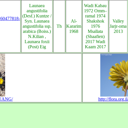
Launaea
Wadi Kabau
angustifolia
1972 Omm–
(Desf.) Kuntze /
ramal 1974
s:60477818-
Syn. Launaea
Al-
Shakshok
Valley
angustifolia ssp.
Th
Kararim
1976
Jarjr-oma
arabica (Boiss.)
1968
Msallata
2013
N.Kilian ,
(Shaafien)
Launaea foxii
2017 Wadi
(Post) Eig
Kaam 2017
LAUANG/
http://flora.org