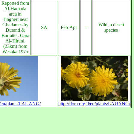
Reported from
Al-Hamada
area in
Tinghert near
Ghadames by
Wild, a desert
SA
Feb-Apr
--
Durand &
species
Barratte . Gara
Al-Tifrani,
(23km) from
Weshka 1975
.il/en/plants/LAUANG/
http://flora.org.il/en/plants/LAUANG/