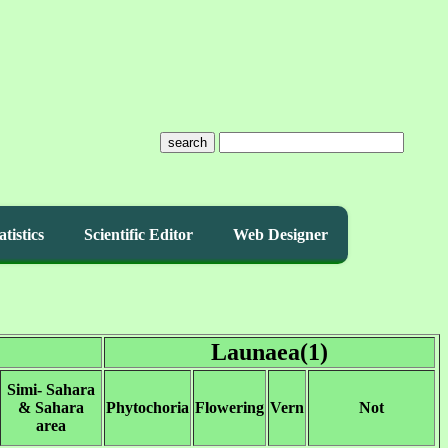
search
atistics
Scientific Editor
Web Designer
Launaea(1)
Simi- Sahara
& Sahara
Phytochoria
Flowering
Vern
Not
area