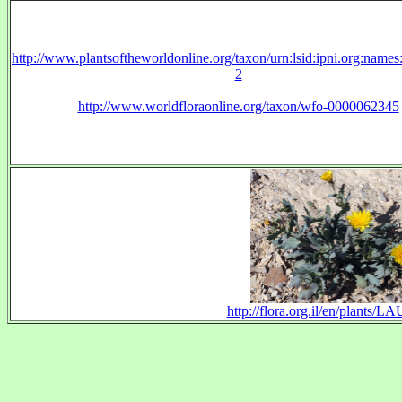
http://www.plantsoftheworldonline.org/taxon/urn:lsid:ipni.org:name
2
http://www.worldfloraonline.org/taxon/wfo-0000062345
http://flora.org.il/en/plants/