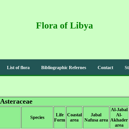
Flora of Libya
List of flora
Bibliographic Refernes
Contact
St
Asteraceae
Al-Jabal
Life
Coastal
Jabal
Al-
Species
Form
area
Nafusa area
Akhader
area