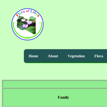
Home
About
Vegetation
Flora
Family