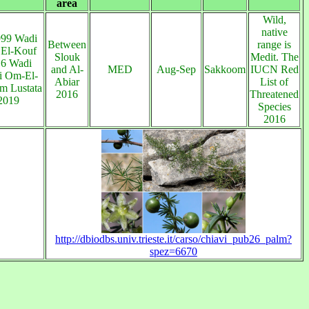
area
Wild,
native
999 Wadi
Between
range is
 El-Kouf
Slouk
Medit. The
16 Wadi
and Al-
MED
Aug-Sep
Sakkoom
IUCN Red
i Om-El-
Abiar
List of
 Lustata
2016
Threatened
 2019
Species
2016
http://dbiodbs.univ.trieste.it/carso/chiavi_pub26_palm?
spez=6670