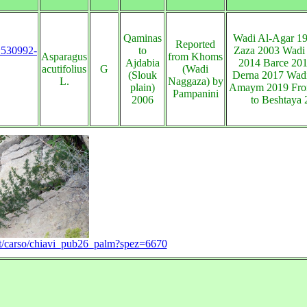
Qaminas
Wadi Al-Agar 1
Reported
s:530992-
to
Zaza 2003 Wadi
Asparagus
from Khoms
Ajdabia
2014 Barce 20
acutifolius
G
(Wadi
(Slouk
Derna 2017 Wad
L.
Naggaza) by
plain)
Amaym 2019 From
Pampanini
2006
to Beshtaya
e.it/carso/chiavi_pub26_palm?spez=6670