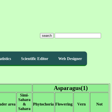
search
atistics
Scientific Editor
Web Designer
Asparagus(1)
Simi-
Sahara
ader area
&
Phytochoria
Flowering
Vern
Not
Sahara