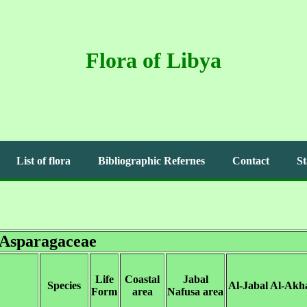
Flora of Libya
List of flora
Bibliographic Refernes
Contact
St
Asparagaceae
Life
Coastal
Jabal
Species
Al-Jabal Al-Akh
Form
area
Nafusa area