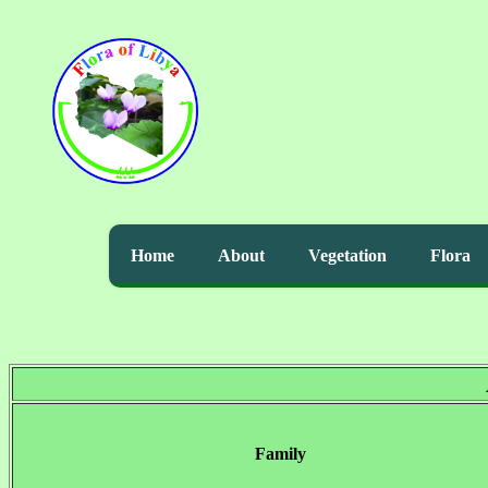
Home
About
Vegetation
Flora
Family