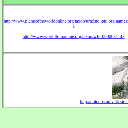
http://www.plantsoftheworldonline.org/taxon/urn:lsid:ipni.org:name
1
http://www.worldfloraonline.org/taxon/wfo-0000631143
http://dbiodbs.univ.triest