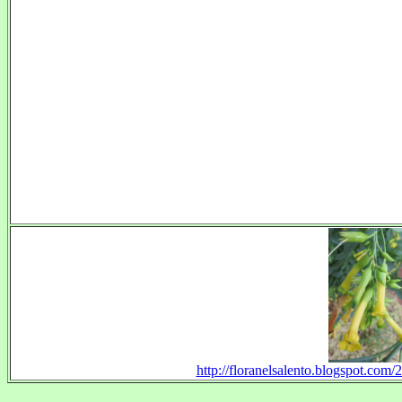
http://floranelsalento.blogspot.com