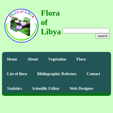
Flora
of
Libya
search
Home
About
Vegetation
Flora
List of flora
Bibliographic Refernes
Contact
Statistics
Scientific Editor
Web Designer