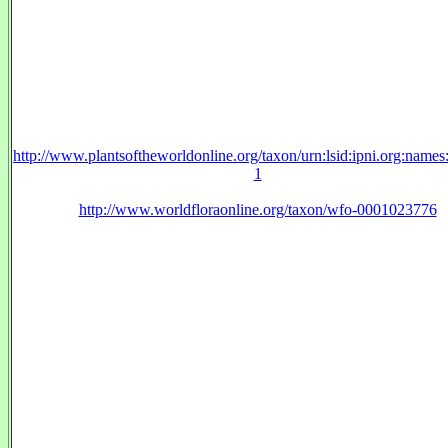
http://www.plantsoftheworldonline.org/taxon/urn:lsid:ipni.org:name
1
http://www.worldfloraonline.org/taxon/wfo-0001023776