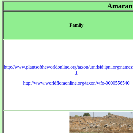
Amaran
Family
http://www.plantsoftheworldonline.org/taxon/urn:lsid:ipni.org:name
1
http://www.worldfloraonline.org/taxon/wfo-0000556540