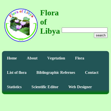
Flora
of
Libya
search
Home
About
Vegetation
Flora
List of flora
Bibliographic Refernes
Contact
Statistics
Scientific Editor
Web Designer