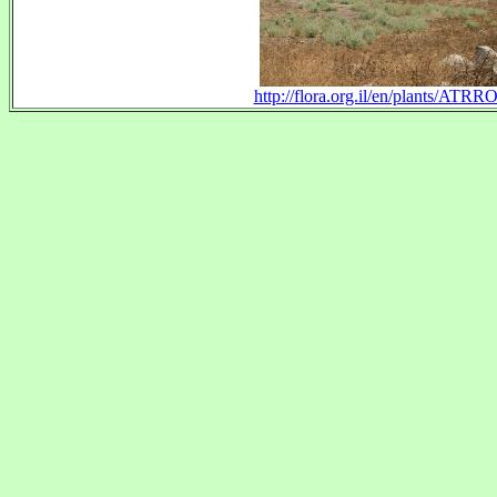
http://flora.org.il/en/plants/ATRR