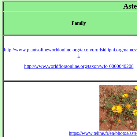
Aste
Family
http://www.plantsoftheworldonline.org/taxon/urn:lsid:ipni.org:name
1
http://www.worldfloraonline.org/taxon/wfo-0000040208
https://www.teline.fr/en/photos/ast