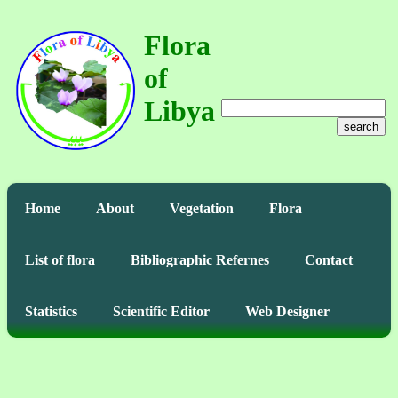
Flora
of
Libya
search
Home
About
Vegetation
Flora
List of flora
Bibliographic Refernes
Contact
Statistics
Scientific Editor
Web Designer