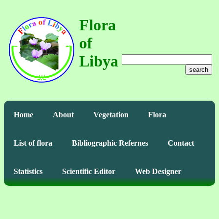
Flora
of
Libya
search
Home
About
Vegetation
Flora
List of flora
Bibliographic Refernes
Contact
Statistics
Scientific Editor
Web Designer