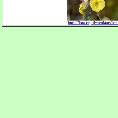
http://flora.org.il/en/plants/hels