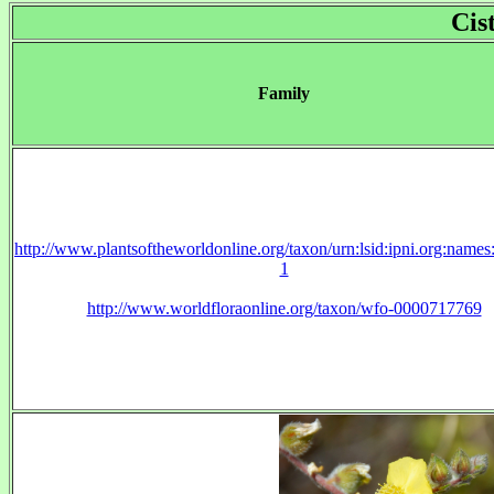
Cis
Family
http://www.plantsoftheworldonline.org/taxon/urn:lsid:ipni.org:name
1
http://www.worldfloraonline.org/taxon/wfo-0000717769