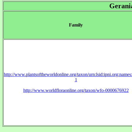
Gerani
Family
http://www.plantsoftheworldonline.org/taxon/urn:lsid:ipni.org:name
1
http://www.worldfloraonline.org/taxon/wfo-0000676922