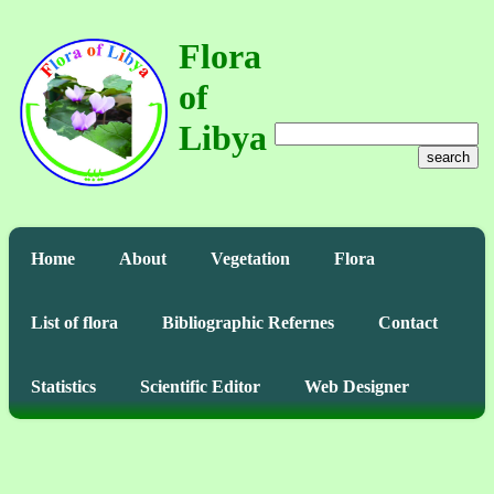
Flora
of
Libya
search
Home
About
Vegetation
Flora
List of flora
Bibliographic Refernes
Contact
Statistics
Scientific Editor
Web Designer