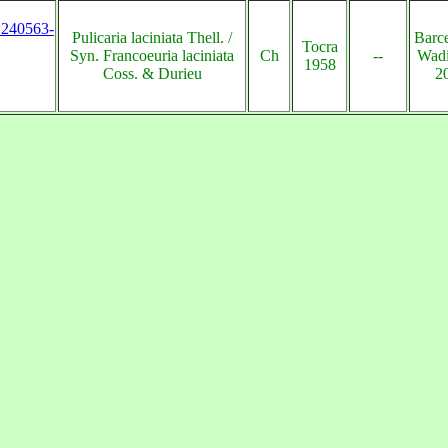
s:240563-
Pulicaria laciniata Thell. /
Barc
Tocra
Syn. Francoeuria laciniata
Ch
--
Wadi
1958
Coss. & Durieu
2