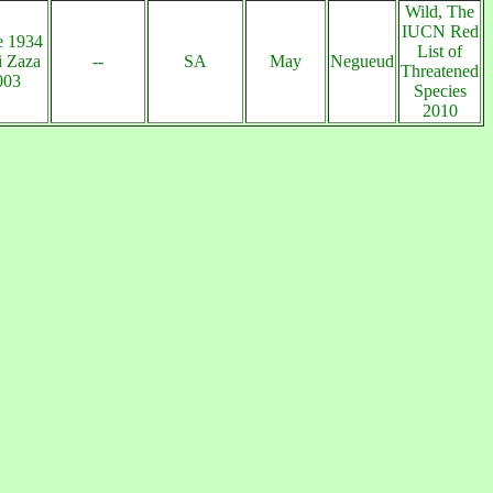
Wild, The
IUCN Red
e 1934
List of
 Zaza
--
SA
May
Negueud
Threatened
003
Species
2010