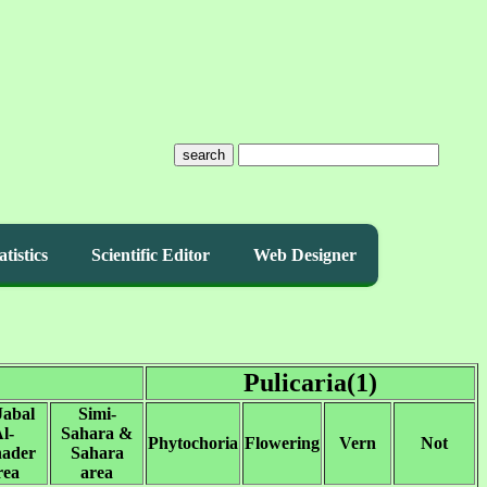
search
atistics
Scientific Editor
Web Designer
Pulicaria(1)
Jabal
Simi-
l-
Sahara &
Phytochoria
Flowering
Vern
Not
ader
Sahara
rea
area