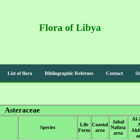
Flora of Libya
List of flora
Bibliographic Refernes
Contact
St
Asteraceae
Al-
Jabal
Life
Coastal
A
Species
Nafusa
Form
area
Akh
area
a