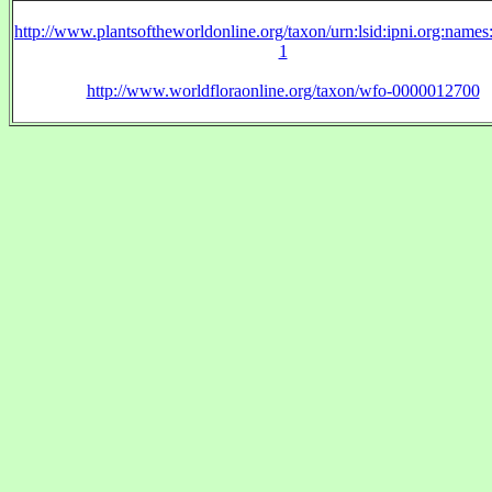
http://www.plantsoftheworldonline.org/taxon/urn:lsid:ipni.org:name
1
http://www.worldfloraonline.org/taxon/wfo-0000012700