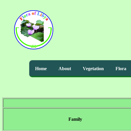
Home
About
Vegetation
Flora
Family