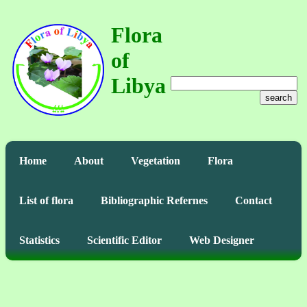
Flora
of
Libya
search
Home
About
Vegetation
Flora
List of flora
Bibliographic Refernes
Contact
Statistics
Scientific Editor
Web Designer