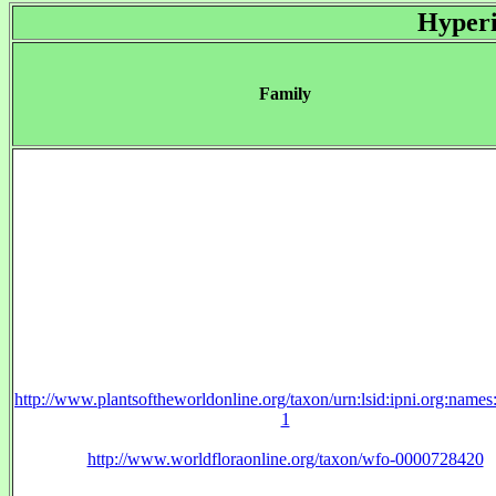
Hyperi
Family
http://www.plantsoftheworldonline.org/taxon/urn:lsid:ipni.org:name
1
http://www.worldfloraonline.org/taxon/wfo-0000728420