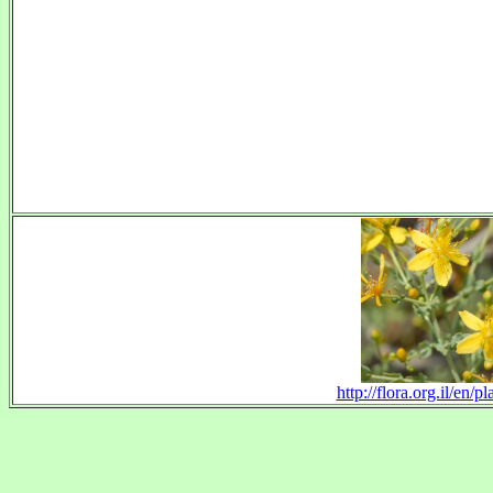
http://flora.org.il/en/