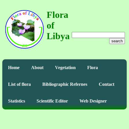
Flora
of
Libya
search
Home
About
Vegetation
Flora
List of flora
Bibliographic Refernes
Contact
Statistics
Scientific Editor
Web Designer