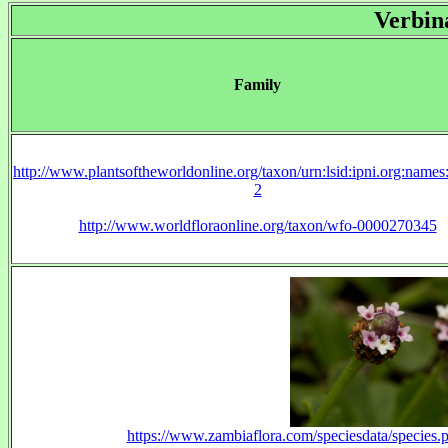
Verbin
Family
http://www.plantsoftheworldonline.org/taxon/urn:lsid:ipni.org:name
2
http://www.worldfloraonline.org/taxon/wfo-0000270345
https://www.zambiaflora.com/speciesdata/specie