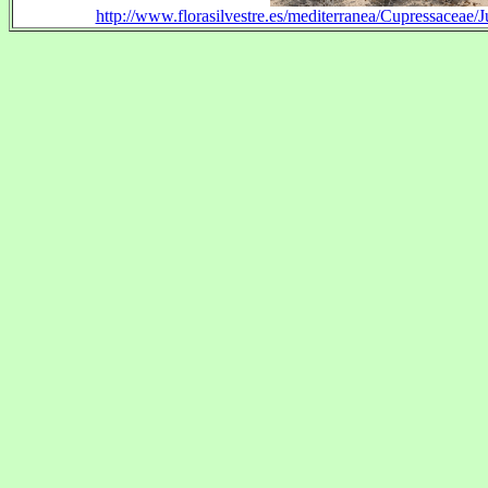
http://www.florasilvestre.es/mediterranea/Cupressaceae