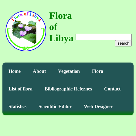
Flora
of
Libya
search
Home
About
Vegetation
Flora
List of flora
Bibliographic Refernes
Contact
Statistics
Scientific Editor
Web Designer