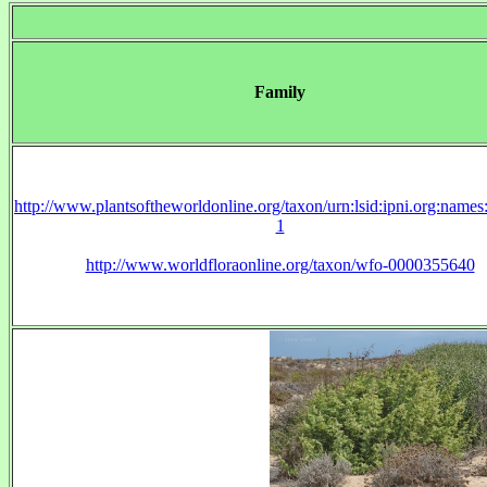
Family
http://www.plantsoftheworldonline.org/taxon/urn:lsid:ipni.org:name
1
http://www.worldfloraonline.org/taxon/wfo-0000355640