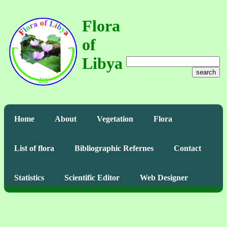
Flora
of
Libya
search
Home
About
Vegetation
Flora
List of flora
Bibliographic Refernes
Contact
Statistics
Scientific Editor
Web Designer