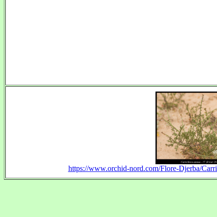
https://www.orchid-nord.com/Flore-Djerba/Car