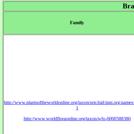
Bra
Family
http://www.plantsoftheworldonline.org/taxon/urn:lsid:ipni.org:name
1
http://www.worldfloraonline.org/taxon/wfo-0000588380