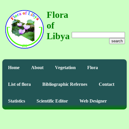
Flora
of
Libya
search
Home
About
Vegetation
Flora
List of flora
Bibliographic Refernes
Contact
Statistics
Scientific Editor
Web Designer