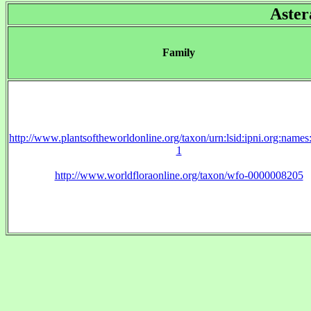
Aster
Family
http://www.plantsoftheworldonline.org/taxon/urn:lsid:ipni.org:name
1
http://www.worldfloraonline.org/taxon/wfo-0000008205