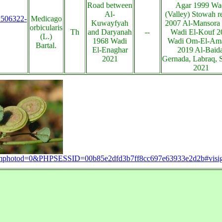
Road between
Agar 1999 Wa
Al-
(Valley) Stowah r
s:506322-
Medicago
Kuwayfyah
2007 Al-Mansora
orbicularis
Th
and Daryanah
--
Wadi El-Kouf 2
(L.)
1968 Wadi
Wadi Om-El-A
Bartal.
El-Enaghar
2019 Al-Baida
2021
Gernada, Labraq, 
2021
?zoomphotod=0&PHPSESSID=00b85e2dfd3b7ff8cc697e63933e2d2b#visi