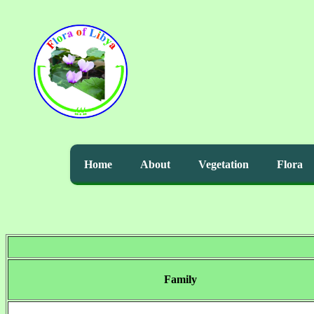
Home
About
Vegetation
Flora
Family