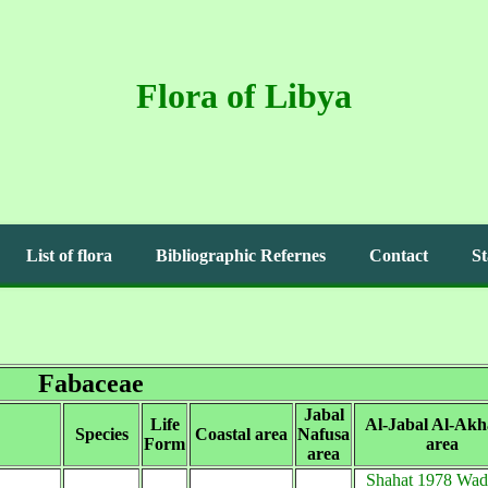
Flora of Libya
List of flora
Bibliographic Refernes
Contact
St
Fabaceae
Jabal
Life
Al-Jabal Al-Akh
Species
Coastal area
Nafusa
Form
area
area
Shahat 1978 Wadi