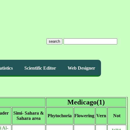
search
atistics
Scientific Editor
Web Designer
Medicago(1)
ader
Simi- Sahara &
Phytochoria
Flowering
Vern
Not
Sahara area
 Al-