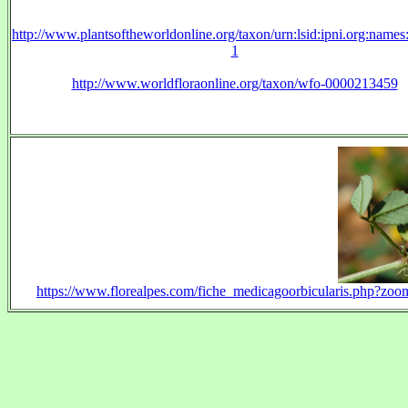
http://www.plantsoftheworldonline.org/taxon/urn:lsid:ipni.org:name
1
http://www.worldfloraonline.org/taxon/wfo-0000213459
https://www.florealpes.com/fiche_medicagoorbicularis.php