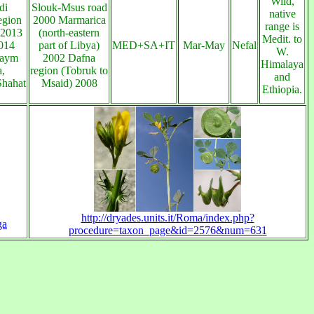
Wild,
di
Slouk-Msus road
native
egion
2000 Marmarica
range is
 2013
(north-eastern
Medit. to
014
part of Libya)
MED+SA+IT
Mar-May
Nefal
W.
maym
2002 Dafna
Himalaya
,
region (Tobruk to
and
Shahat
Msaid) 2008
Ethiopia.
http://dryades.units.it/Roma/index.php?
ga
procedure=taxon_page&id=2576&num=631