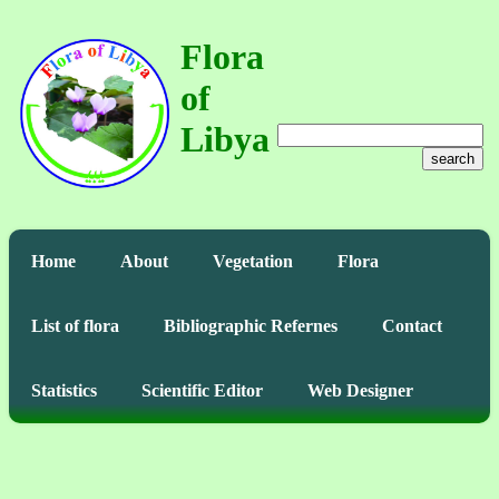
Flora
of
Libya
search
Home
About
Vegetation
Flora
List of flora
Bibliographic Refernes
Contact
Statistics
Scientific Editor
Web Designer