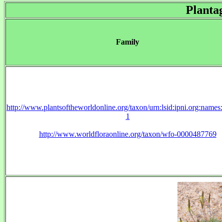
Planta
Family
http://www.plantsoftheworldonline.org/taxon/urn:lsid:ipni.org:name
1
http://www.worldfloraonline.org/taxon/wfo-0000487769