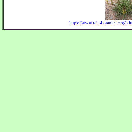
https://www.tela-botanica.org/bdt