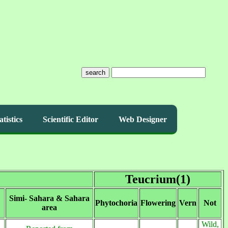
search
atistics
Scientific Editor
Web Designer
Teucrium(1)
Simi- Sahara & Sahara
Phytochoria
Flowering
Vern
Not
area
Wild,