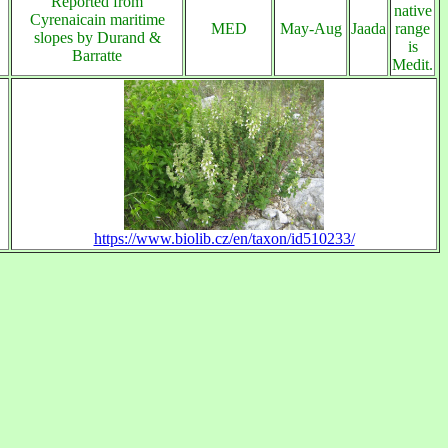
Reported from
native
Cyrenaicain maritime
MED
May-Aug
Jaada
range
slopes by Durand &
is
Barratte
Medit.
https://www.biolib.cz/en/taxon/id510233/