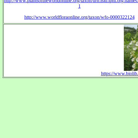
http://www.plantsoftheworldonline.org/taxon/urn:lsid:ipni.org:name
1
http://www.worldfloraonline.org/taxon/wfo-0000322124
https://www.biolib