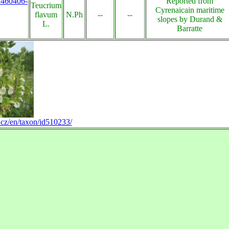
s:460406-
Reported from
Teucrium
Cyrenaicain maritime
flavum
N.Ph
--
--
slopes by Durand &
L.
Barratte
.cz/en/taxon/id510233/