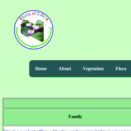
Home
About
Vegetation
Flora
Family