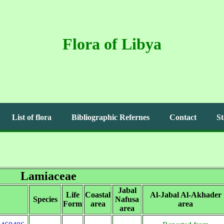
Flora of Libya
List of flora
Bibliographic Refernes
Contact
St
Lamiaceae
Jabal
Life
Coastal
Al-Jabal Al-Akhader
Species
Nafusa
Form
area
area
area