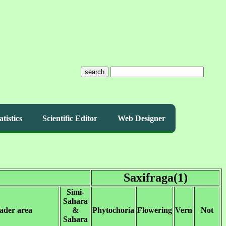
search
atistics
Scientific Editor
Web Designer
Saxifraga(1)
Simi-
Sahara
ader area
&
Phytochoria
Flowering
Vern
Not
Sahara