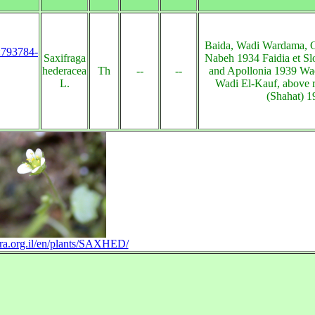
Baida, Wadi Wardama, 
s:793784-
Saxifraga
Nabeh 1934 Faidia et Sl
hederacea
Th
--
--
and Apollonia 1939 Wa
L.
Wadi El-Kauf, above r
(Shahat) 1
lora.org.il/en/plants/SAXHED/