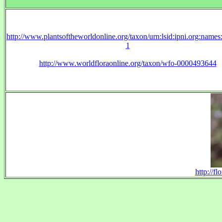
http://www.plantsoftheworldonline.org/taxon/urn:lsid:ipni.org:name
1
http://www.worldfloraonline.org/taxon/wfo-0000493644
http://f