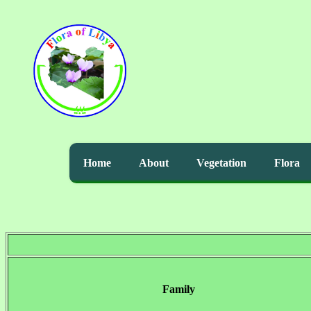
Home
About
Vegetation
Flora
Family