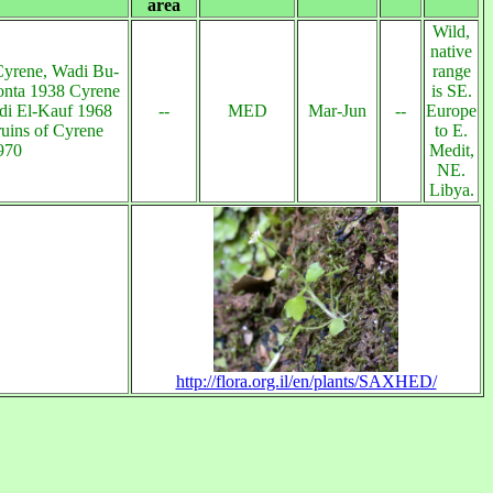
area
Wild,
native
Cyrene, Wadi Bu-
range
onta 1938 Cyrene
is SE.
di El-Kauf 1968
--
MED
Mar-Jun
--
Europe
uins of Cyrene
to E.
970
Medit,
NE.
Libya.
http://flora.org.il/en/plants/SAXHED/