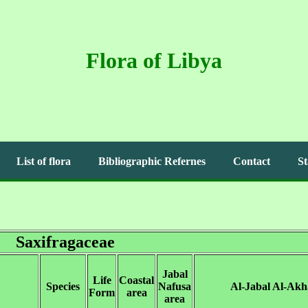
Flora of Libya
List of flora
Bibliographic Refernes
Contact
St
Saxifragaceae
Jabal
Life
Coastal
Species
Nafusa
Al-Jabal Al-Akh
Form
area
area