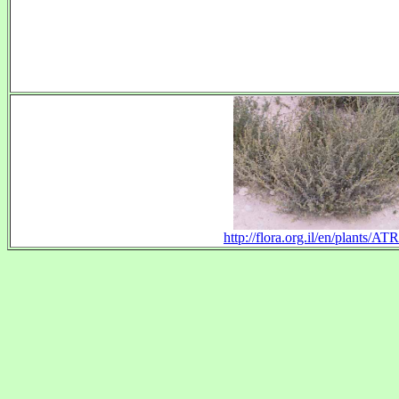
http://flora.org.il/en/plants/A