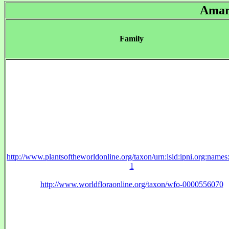
Amar
Family
http://www.plantsoftheworldonline.org/taxon/urn:lsid:ipni.org:name
1
http://www.worldfloraonline.org/taxon/wfo-0000556070