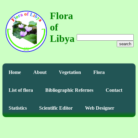
Flora
of
Libya
search
Home
About
Vegetation
Flora
List of flora
Bibliographic Refernes
Contact
Statistics
Scientific Editor
Web Designer