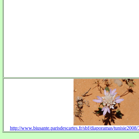
http://www.biusante.parisdescartes.fr/sbf/diaporamas/tunisie20