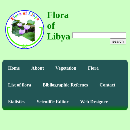
Flora
of
Libya
search
Home
About
Vegetation
Flora
List of flora
Bibliographic Refernes
Contact
Statistics
Scientific Editor
Web Designer