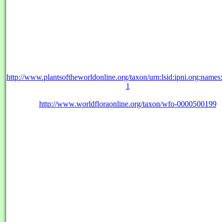
http://www.plantsoftheworldonline.org/taxon/urn:lsid:ipni.org:name
1
http://www.worldfloraonline.org/taxon/wfo-0000500199