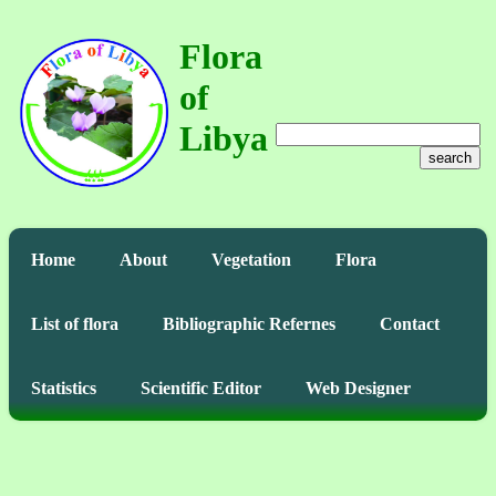
Flora
of
Libya
search
Home
About
Vegetation
Flora
List of flora
Bibliographic Refernes
Contact
Statistics
Scientific Editor
Web Designer