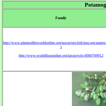
Potamog
Family
http://www.plantsoftheworldonline.org/taxon/urn:lsid:ipni.org:name
1
http://www.worldfloraonline.org/taxon/wfo-0000769912