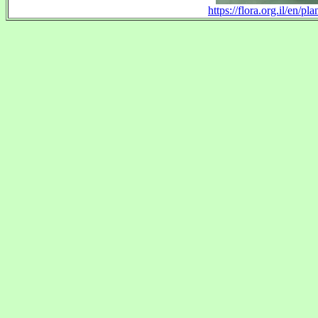
https://flora.org.il/en/