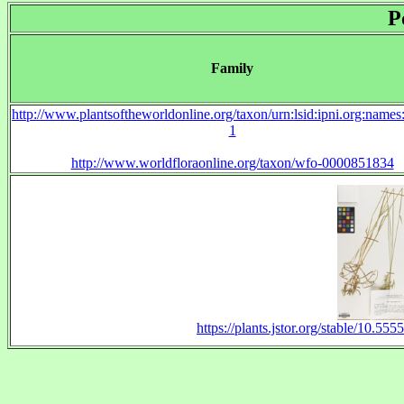
P
Family
http://www.plantsoftheworldonline.org/taxon/urn:lsid:ipni.org:name
1
http://www.worldfloraonline.org/taxon/wfo-0000851834
https://plants.jstor.org/stable/10.5