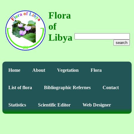
Flora
of
Libya
search
Home
About
Vegetation
Flora
List of flora
Bibliographic Refernes
Contact
Statistics
Scientific Editor
Web Designer