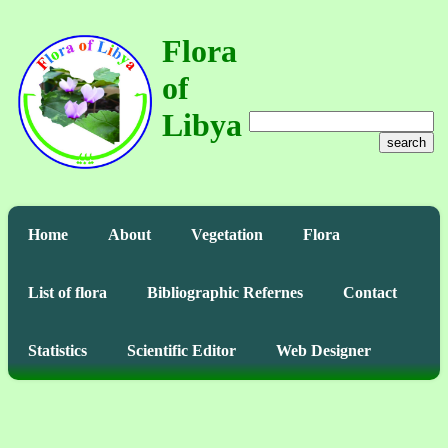
Flora
of
Libya
search
Home
About
Vegetation
Flora
List of flora
Bibliographic Refernes
Contact
Statistics
Scientific Editor
Web Designer