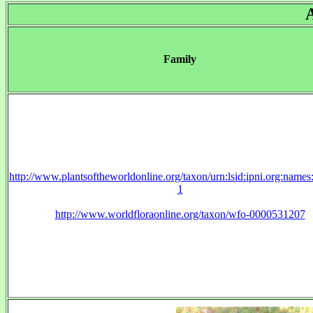
Family
http://www.plantsoftheworldonline.org/taxon/urn:lsid:ipni.org:name
1
http://www.worldfloraonline.org/taxon/wfo-0000531207