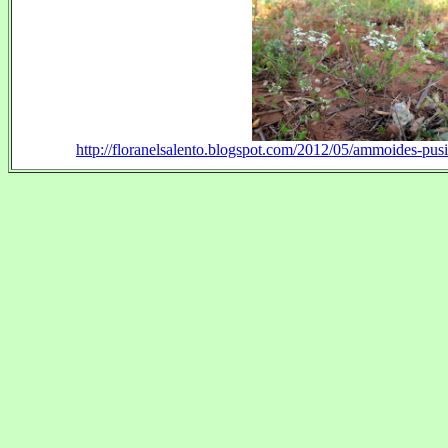
http://floranelsalento.blogspot.com/2012/05/ammoides-pusil