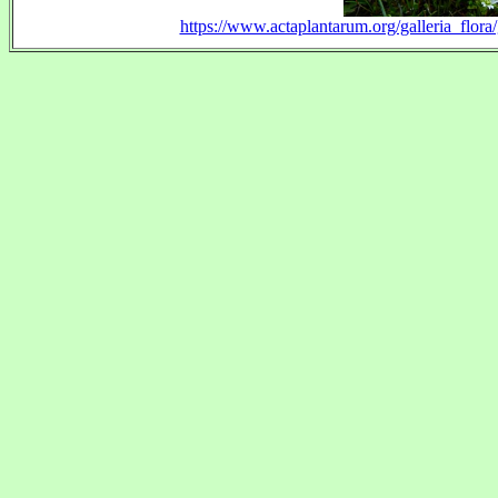
https://www.actaplantarum.org/galleria_flo