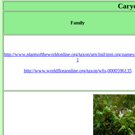
Cary
Family
http://www.plantsoftheworldonline.org/taxon/urn:lsid:ipni.org:name
1
http://www.worldfloraonline.org/taxon/wfo-0000596135