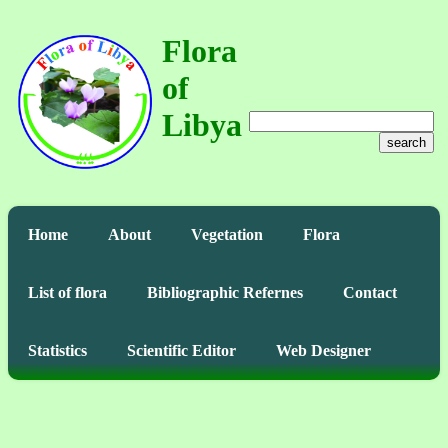
Flora
of
Libya
search
Home
About
Vegetation
Flora
List of flora
Bibliographic Refernes
Contact
Statistics
Scientific Editor
Web Designer