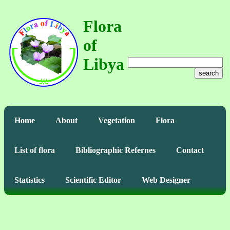
Flora
of
Libya
search
Home
About
Vegetation
Flora
List of flora
Bibliographic Refernes
Contact
Statistics
Scientific Editor
Web Designer