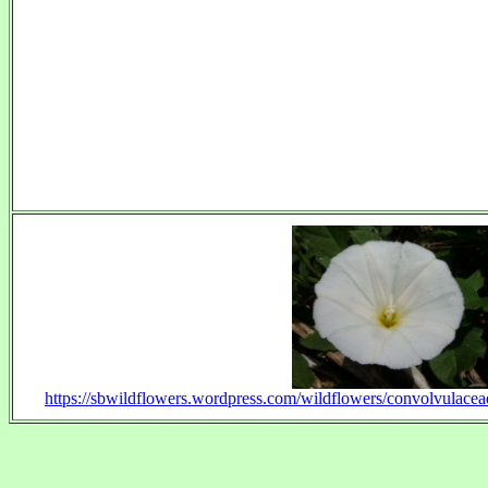
https://sbwildflowers.wordpress.com/wildflowers/convolvulacea