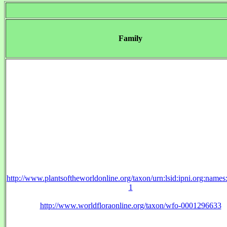
Family
http://www.plantsoftheworldonline.org/taxon/urn:lsid:ipni.org:name
1
http://www.worldfloraonline.org/taxon/wfo-0001296633