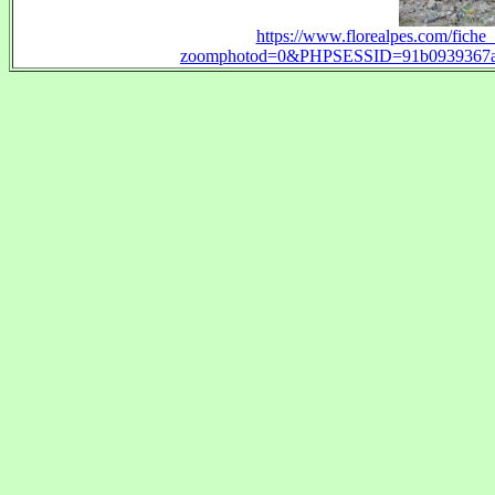
https://www.florealpes.com/fich
zoomphotod=0&PHPSESSID=91b0939367ab