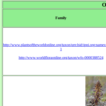
O
Family
http://www.plantsoftheworldonline.org/taxon/urn:lsid:ipni.org:name
1
http://www.worldfloraonline.org/taxon/wfo-0000388524