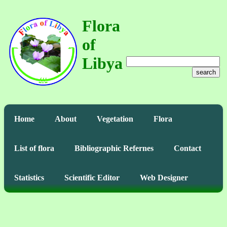
Flora
of
Libya
search
Home
About
Vegetation
Flora
List of flora
Bibliographic Refernes
Contact
Statistics
Scientific Editor
Web Designer