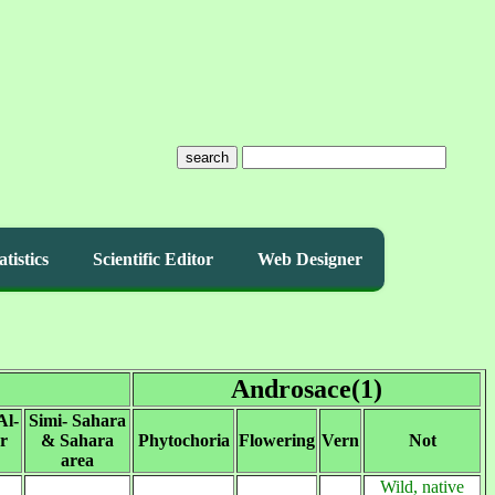
search
atistics
Scientific Editor
Web Designer
Androsace(1)
Al-
Simi- Sahara
r
& Sahara
Phytochoria
Flowering
Vern
Not
area
Wild, native