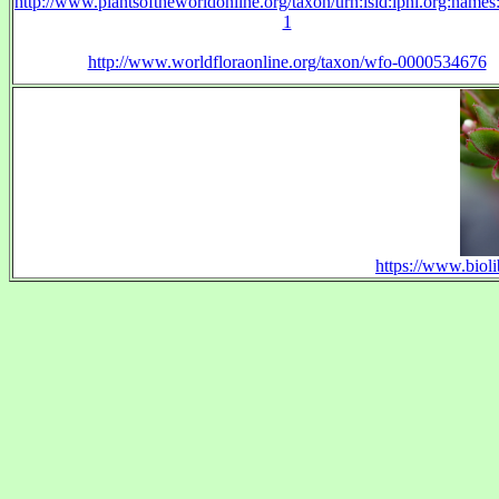
http://www.plantsoftheworldonline.org/taxon/urn:lsid:ipni.org:name
1
http://www.worldfloraonline.org/taxon/wfo-0000534676
https://www.bioli