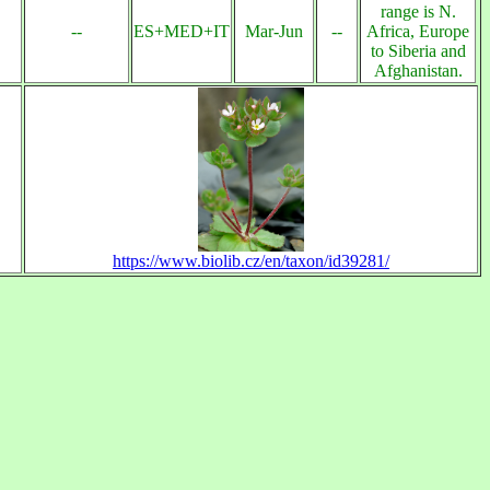
range is N.
--
ES+MED+IT
Mar-Jun
--
Africa, Europe
to Siberia and
Afghanistan.
https://www.biolib.cz/en/taxon/id39281/