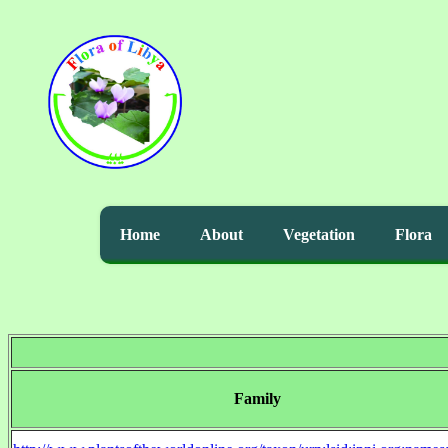
Home
About
Vegetation
Flora
Family