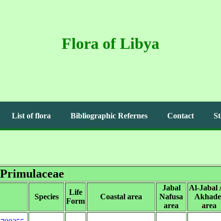
Flora of Libya
List of flora
Bibliographic Refernes
Contact
St
Primulaceae
Jabal
Al-Jabal 
Life
Species
Coastal area
Nafusa
Akhade
Form
area
area