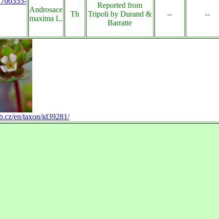
s:700355-
Reported from
Androsace
Th
Tripoli by Durand &
--
--
maxima L.
Barratte
b.cz/en/taxon/id39281/