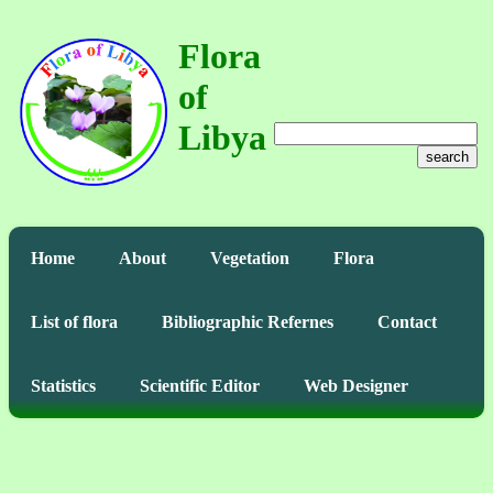
Flora
of
Libya
search
Home
About
Vegetation
Flora
List of flora
Bibliographic Refernes
Contact
Statistics
Scientific Editor
Web Designer