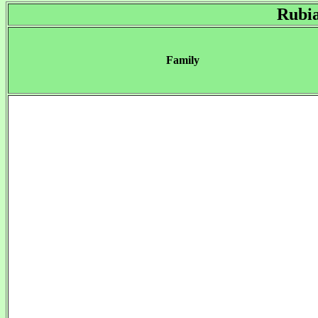
Rubi
Family