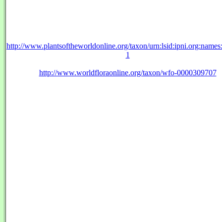
http://www.plantsoftheworldonline.org/taxon/urn:lsid:ipni.org:name
1
http://www.worldfloraonline.org/taxon/wfo-0000309707