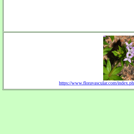
https://www.floravascular.com/index.