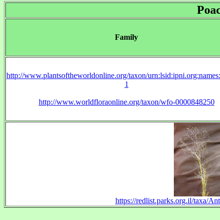
Poa
Family
http://www.plantsoftheworldonline.org/taxon/urn:lsid:ipni.org:name
1
http://www.worldfloraonline.org/taxon/wfo-0000848250
https://redlist.parks.org.il/taxa/A