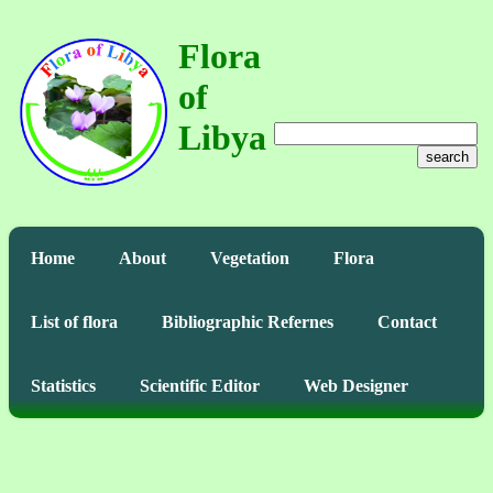
Flora
of
Libya
search
Home
About
Vegetation
Flora
List of flora
Bibliographic Refernes
Contact
Statistics
Scientific Editor
Web Designer