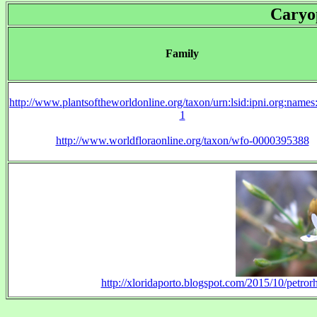
Caryo
Family
http://www.plantsoftheworldonline.org/taxon/urn:lsid:ipni.org:name
1
http://www.worldfloraonline.org/taxon/wfo-0000395388
http://xloridaporto.blogspot.com/2015/10/petror