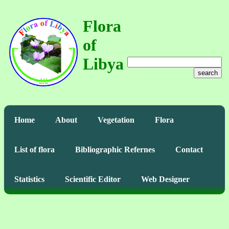
Flora
of
Libya
search
Home
About
Vegetation
Flora
List of flora
Bibliographic Refernes
Contact
Statistics
Scientific Editor
Web Designer